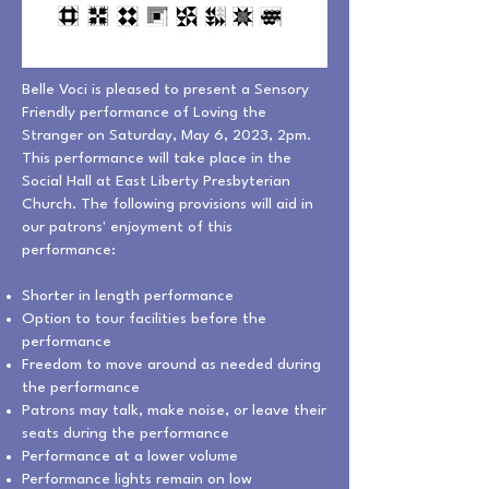
Belle Voci is pleased to present a Sensory
Friendly performance of Loving the
Stranger on Saturday, May 6, 2023, 2pm.
This performance will take place in the
Social Hall at East Liberty Presbyterian
Church. The following provisions will aid in
our patrons' enjoyment of this
performance:
Shorter in length performance
Option to tour facilities before the
performance
Freedom to move around as needed during
the performance
Patrons may talk, make noise, or leave their
seats during the performance
Performance at a lower volume
Performance lights remain on low