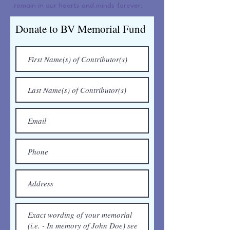
remain in our hearts and minds forever.
Donate to BV Memorial Fund