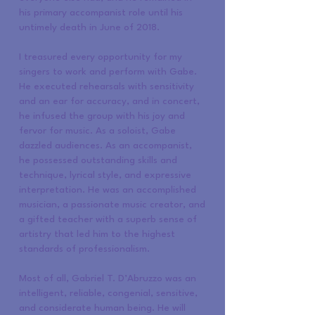
his primary accompanist role until his
untimely death in June of 2018.
I treasured every opportunity for my
singers to work and perform with Gabe.
He executed rehearsals with sensitivity
and an ear for accuracy, and in concert,
he infused the group with his joy and
fervor for music. As a soloist, Gabe
dazzled audiences. As an accompanist,
he possessed outstanding skills and
technique, lyrical style, and expressive
interpretation. He was an accomplished
musician, a passionate music creator, and
a gifted teacher with a superb sense of
artistry that led him to the highest
standards of professionalism.
Most of all, Gabriel T. D’Abruzzo was an
intelligent, reliable, congenial, sensitive,
and considerate human being. He will