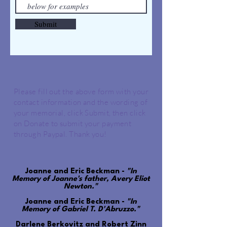
Submit
Please fill out the above form with your
contact information and the wording of
your memorial, click Submit, then click
on Donate to submit your payment
through Paypal. Thank you!
Joanne and Eric Beckman -
"In
Memory of Joanne's father, Avery Eliot
Newton."
Joanne and Eric Beckman -
"In
Memory of Gabriel T. D'Abruzzo."
Darlene Berkovitz and Robert Zinn