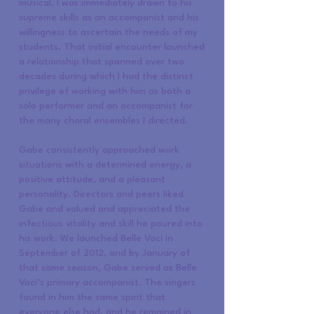
musical. I was immediately drawn to his
supreme skills as an accompanist and his
willingness to ascertain the needs of my
students. That initial encounter launched
a relationship that spanned over two
decades during which I had the distinct
privilege of working with him as both a
solo performer and an accompanist for
the many choral ensembles I directed.
Gabe consistently approached work
situations with a determined energy, a
positive attitude, and a pleasant
personality. Directors and peers liked
Gabe and valued and appreciated the
infectious vitality and skill he poured into
his work. We launched Belle Voci in
September of 2012, and by January of
that same season, Gabe served as Belle
Voci’s primary accompanist. The singers
found in him the same spirit that
everyone else had, and he remained in