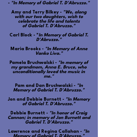
-
"In Memory of Gabriel T. D'Abruzzo."
Amy and Terry Bilkey -
"We, along
with our two daughters, wish to
celebrate the life and talents
of Gabriel T. D'Abruzzo."
Carl Block - "
In Memory of Gabriel T.
D'Abruzzo."
Maria Brooks -
"In Memory of Anne
Vanko Liva."
Pamela Bruchwalski -
"In memory of
my grandmom, Anna E. Bruce, who
unconditionally loved the music in
me."
Pam and Dan Bruchwalski -
"In
Memory of Gabriel T. D'Abruzzo."
Jon and Debbie Burnett -
"In Memory
of Gabriel T. D'Abruzzo."
Debbie Burnett -
"In honor of Craig
Cannon; in memory of Jon Burnett and
Gabriel T. D'Abruzzo."
Lawrence and Regina Callahan -
"In
Memory of Gabriel T. D'Abruzzo."