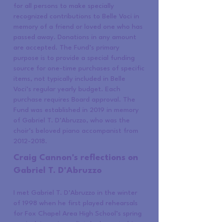
for all persons to make specially
recognized contributions to Belle Voci in
memory of a friend or loved one who has
passed away. Donations in any amount
are accepted. The Fund’s primary
purpose is to provide a special funding
source for one-time purchases of specific
items, not typically included in Belle
Voci’s regular yearly budget. Each
purchase requires Board approval. The
Fund was established in 2019 in memory
of Gabriel T. D’Abruzzo, who was the
choir’s beloved piano accompanist from
2012-2018
.
Craig Cannon's reflections on
Gabriel T. D'Abruzzo
I met Gabriel T. D’Abruzzo in the winter
of 1998 when he first played rehearsals
for Fox Chapel Area High School’s spring