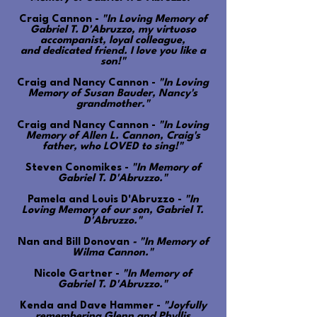
Craig Cannon -
"In Loving Memory of
Gabriel T. D'Abruzzo, my virtuoso
accompanist, loyal colleague,
and dedicated friend. I love you like a
son!"
Craig and Nancy Cannon -
"In Loving
Memory of Susan Bauder, Nancy's
grandmother."
Craig and Nancy Cannon -
"In Loving
Memory of Allen L. Cannon, Craig's
father, who LOVED to sing!"
Steven Conomikes -
"In Memory of
Gabriel T. D'Abruzzo."
Pamela and Louis D'Abruzzo -
"In
Loving Memory of our son, Gabriel T.
D'Abruzzo."
Nan and Bill Donovan
- "In Memory of
Wilma Cannon."
Nicole Gartner -
"In Memory of
Gabriel T. D'Abruzzo."
Kenda and Dave Hammer -
"Joyfully
remembering Glenn and Phyllis