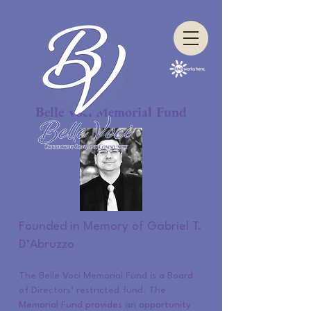
Belle Voci Memorial Fund
Founded in Memory of Gabriel T.
D’Abruzzo
The Belle Voci Memorial Fund is a Board
of Directors’ restricted fund. The
Memorial Fund provides an opportunity